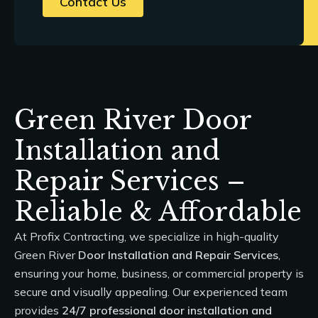
Contact Us
Green River Door
Installation and
Repair Services –
Reliable & Affordable
At
Profix Contracting
, we specialize in high-quality
Green River
Door Installation and Repair Services
,
ensuring your home, business, or commercial property is
secure and visually appealing. Our experienced team
provides
24/7 professional door installation and