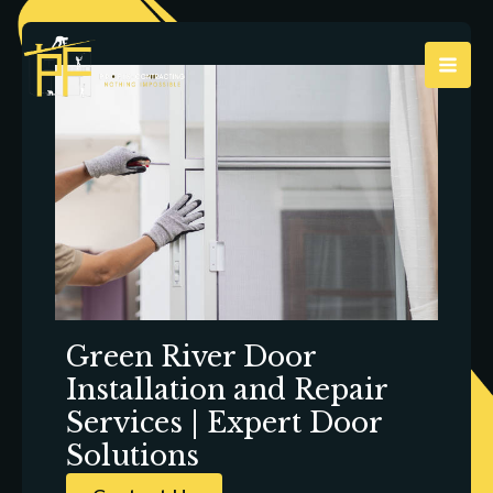
Skip
to
content
Green River Door
Installation and Repair
Services | Expert Door
Solutions