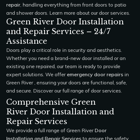
repair
, handling everything from front doors to patio
and shower doors. Learn more about our
door services
.
Green River Door Installation
and Repair Services – 24/7
Assistance
Doors play a critical role in security and aesthetics.
Whether you need a brand-new door installed or an
existing one repaired, our team is ready to provide
expert solutions. We offer
emergency door repairs
in
Green River , ensuring your doors are functional, safe,
and secure. Discover our full range of
door services
.
Comprehensive Green
River Door Installation and
Repair Services
We provide a full range of Green River
Door
Installation and Repair Services
to ensure the safety,