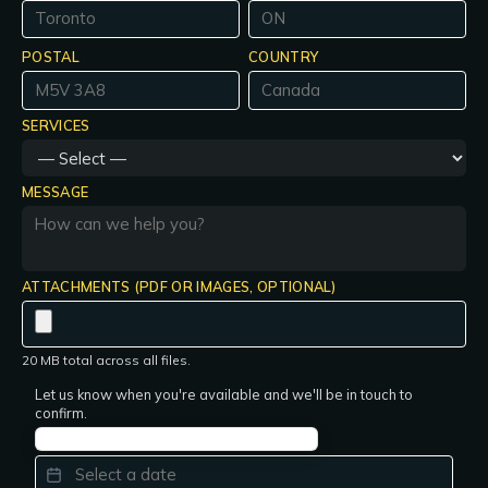
POSTAL
COUNTRY
SERVICES
MESSAGE
ATTACHMENTS (PDF OR IMAGES, OPTIONAL)
20 MB total across all files.
Let us know when you're available and we'll be in touch to
confirm.
PREFERRED DATE
*