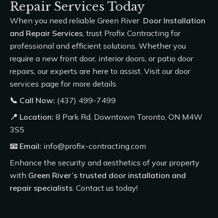
Repair Services Today
When you need reliable Green River
Door Installation
and Repair Services
, trust
Profix Contracting
for
professional and efficient solutions. Whether you
require a new front door, interior doors, or patio door
repairs, our experts are here to assist. Visit our
door
services
page for more details.
📞 Call Now:
(437) 499-7499
📍
Location:
8 Park Rd, Downtown Toronto, ON M4W
3S5
📧 Email:
info@profix-contracting.com
Enhance the security and aesthetics of your property
with
Green River’s trusted door installation and
repair specialists
. Contact us today!