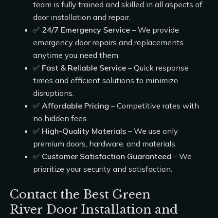
team is fully trained and skilled in all aspects of
door installation and repair.
✅
24/7 Emergency Service
– We provide
emergency door repairs and replacements
anytime you need them.
✅
Fast & Reliable Service
– Quick response
times and efficient solutions to minimize
disruptions.
✅
Affordable Pricing
– Competitive rates with
no hidden fees.
✅
High-Quality Materials
– We use only
premium doors, hardware, and materials.
✅
Customer Satisfaction Guaranteed
– We
prioritize your security and satisfaction.
Contact the Best Green
River Door Installation and