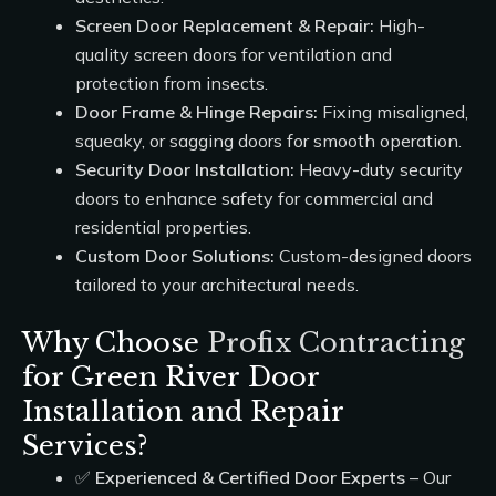
Screen Door Replacement & Repair:
High-
quality screen doors for ventilation and
protection from insects.
Door Frame & Hinge Repairs:
Fixing misaligned,
squeaky, or sagging doors for smooth operation.
Security Door Installation:
Heavy-duty security
doors to enhance safety for commercial and
residential properties.
Custom Door Solutions:
Custom-designed doors
tailored to your architectural needs.
Why Choose
Profix Contracting
for Green River Door
Installation and Repair
Services?
✅
Experienced & Certified Door Experts
– Our