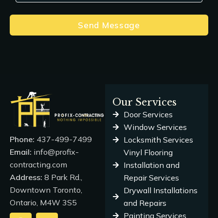
Send Message
Our Services
Door Services
Window Services
Phone:
437-499-7499
Locksmith Services
Email:
info@profix-
Vinyl Flooring
contracting.com
Installation and
Address:
8 Park Rd.,
Repair Services
Downtown Toronto,
Drywall Installations
Ontario, M4W 3S5
and Repairs
Painting Services