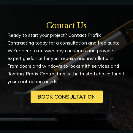
Contact Us
Ready to start your project?
Contact Profix
Contracting
today for a consultation and free quote.
We’re here to answer any questions and provide
expert guidance for your repairs and installations.
From doors and windows to locksmith services and
flooring, Profix Contracting is the trusted choice for all
your contracting needs.
BOOK CONSULTATION