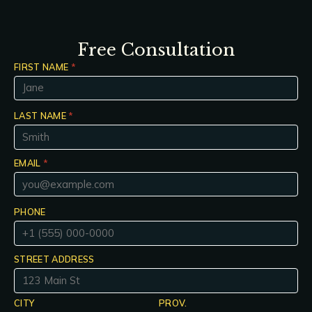
Free Consultation
FIRST NAME
*
LAST NAME
*
EMAIL
*
PHONE
STREET ADDRESS
CITY
PROV.