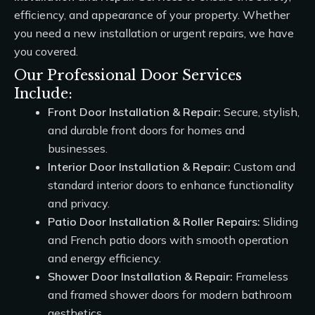
efficiency, and appearance of your property. Whether
you need a new installation or urgent repairs, we have
you covered.
Our Professional Door Services
Include:
Front Door Installation & Repair:
Secure, stylish,
and durable front doors for homes and
businesses.
Interior Door Installation & Repair:
Custom and
standard interior doors to enhance functionality
and privacy.
Patio Door Installation & Roller Repairs:
Sliding
and French patio doors with smooth operation
and energy efficiency.
Shower Door Installation & Repair:
Frameless
and framed shower doors for modern bathroom
aesthetics.