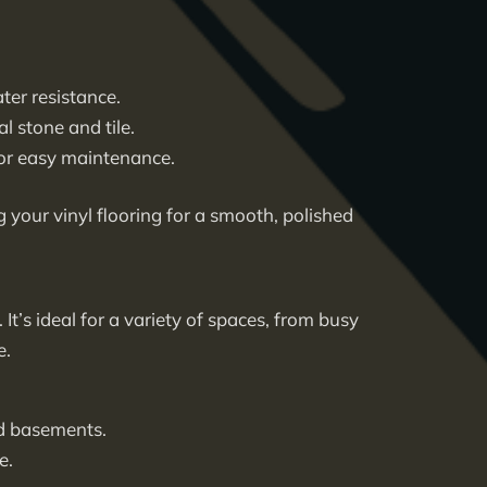
ter resistance.
l stone and tile.
 for easy maintenance.
g your vinyl flooring for a smooth, polished
. It’s ideal for a variety of spaces, from busy
e.
nd basements.
e.