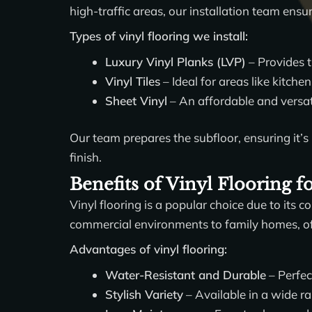
high-traffic areas, our installation team ensur
Types of vinyl flooring we install:
Luxury Vinyl Planks (LVP)
– Provides t
Vinyl Tiles
– Ideal for areas like kitche
Sheet Vinyl
– An affordable and versati
Our team prepares the subfloor, ensuring it’s 
finish.
Benefits of Vinyl Flooring 
Vinyl flooring is a popular choice due to its co
commercial environments to family homes, off
Advantages of vinyl flooring:
Water-Resistant and Durable
– Perfec
Stylish Variety
– Available in a wide ra