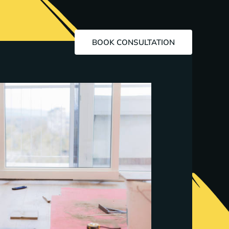
BOOK CONSULTATION