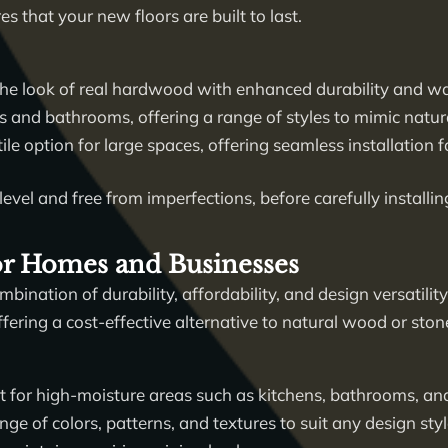
es that your new floors are built to last.
he look of real hardwood with enhanced durability and wa
ns and bathrooms, offering a range of styles to mimic natura
le option for large spaces, offering seamless installation
level and free from imperfections, before carefully installin
for Homes and Businesses
mbination of durability, affordability, and design versatility
ering a cost-effective alternative to natural wood or ston
t for high-moisture areas such as kitchens, bathrooms, a
nge of colors, patterns, and textures to suit any design styl