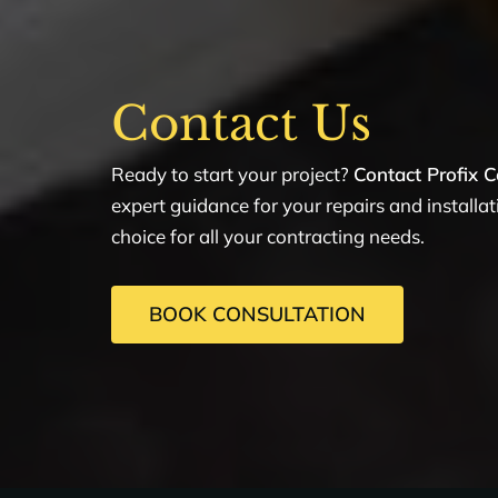
Contact Us
Ready to start your project?
Contact Profix C
expert guidance for your repairs and installa
choice for all your contracting needs.
BOOK CONSULTATION