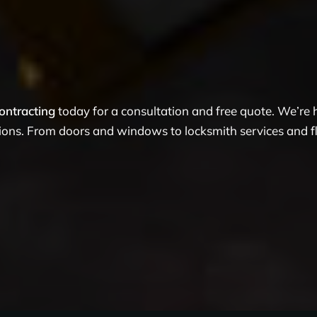
ontracting
today for a consultation and free quote. We’re
tions. From doors and windows to locksmith services and flo