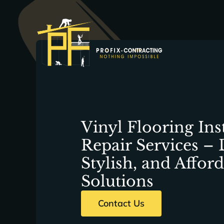
Skip
to
content
Vinyl Flooring Ins
Repair Services – 
Stylish, and Affor
Solutions
Contact Us