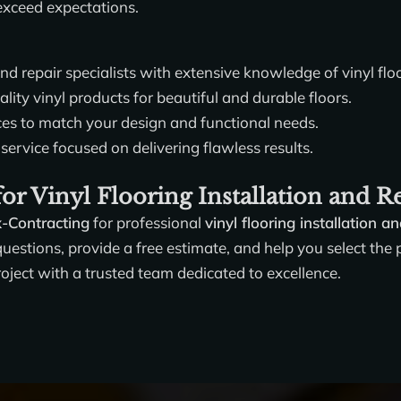
 exceed expectations.
and repair specialists with extensive knowledge of vinyl flo
ity vinyl products for beautiful and durable floors.
ces to match your design and functional needs.
service focused on delivering flawless results.
or Vinyl Flooring Installation and R
x-Contracting
for professional
vinyl flooring installation a
estions, provide a free estimate, and help you select the pe
roject with a trusted team dedicated to excellence.