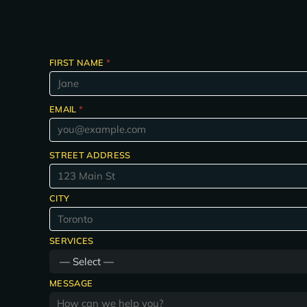
FIRST NAME
*
EMAIL
*
STREET ADDRESS
CITY
SERVICES
MESSAGE