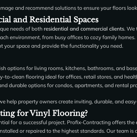
amage and recommend solutions to ensure your floors look th
al and Residential Spaces
ique needs of both
residential and commercial clients
. We 
ch environment, from busy offices to cozy family homes. O
nt your space and provide the functionality you need.
ish options for living rooms, kitchens, bathrooms, and bas
to-clean flooring ideal for offices, retail stores, and health
and durable options for condos, apartments, and rental pro
 we help property owners create inviting, durable, and easy
ing for Vinyl Flooring?
ntial for a successful project. Profix-Contracting offers the
s installed or repaired to the highest standards. Our team 