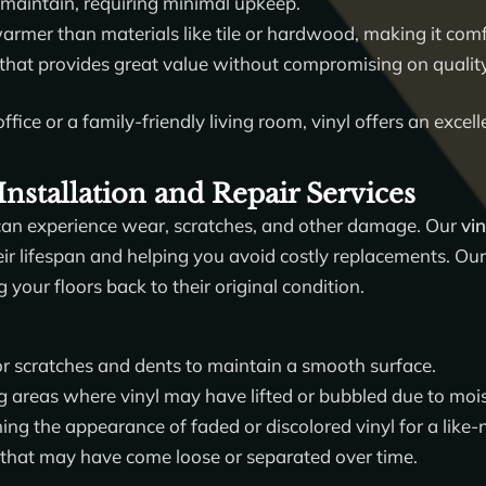
 maintain, requiring minimal upkeep.
armer than materials like tile or hardwood, making it comfo
 that provides great value without compromising on qualit
ffice or a family-friendly living room, vinyl offers an exce
Installation and Repair Services
, it can experience wear, scratches, and other damage. Our
vin
eir lifespan and helping you avoid costly replacements. Our 
 your floors back to their original condition.
r scratches and dents to maintain a smooth surface.
g areas where vinyl may have lifted or bubbled due to moi
ing the appearance of faded or discolored vinyl for a like-
that may have come loose or separated over time.