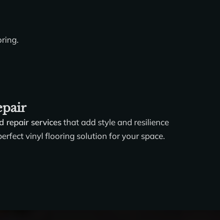
oring.
epair
nd repair services
that add style and resilience
rfect vinyl flooring solution for your space.