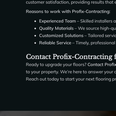
customer satisfaction, providing results that
Reasons to work with Profix-Contracting:
Experienced Team
– Skilled installers 
Quality Materials
– We source high-qual
Customized Solutions
– Tailored servi
Reliable Service
– Timely, professional 
Contact Profix-Contracting f
Ready to upgrade your floors?
Contact Profi
to your property. We’re here to answer your qu
Reach out today to start your next flooring p