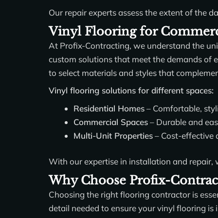
Our repair experts assess the extent of the d
Vinyl Flooring for Commerci
At Profix-Contracting, we understand the un
custom solutions that meet the demands of ea
to select materials and styles that compleme
Vinyl flooring solutions for different spaces:
Residential Homes
– Comfortable, styl
Commercial Spaces
– Durable and easy-
Multi-Unit Properties
– Cost-effective 
With our expertise in installation and repair,
Why Choose Profix-Contract
Choosing the right flooring contractor is esse
detail needed to ensure your vinyl flooring i