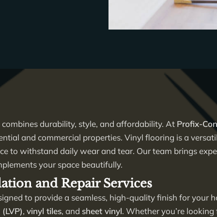
 combines durability, style, and affordability. At
Profix-Con
ential and commercial properties. Vinyl flooring is a versati
nce to withstand daily wear and tear. Our team brings expert
mplements your space beautifully.
lation and Repair Services
igned to provide a seamless, high-quality finish for your
s (LVP)
,
vinyl tiles
, and
sheet vinyl
. Whether you’re looking 