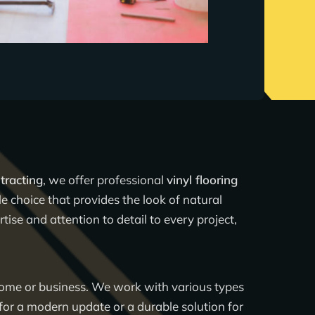
tracting
, we offer professional
vinyl flooring
le choice that provides the look of natural
ise and attention to detail to every project,
 home or business. We work with various types
for a modern update or a durable solution for