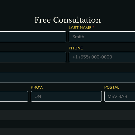
Free Consultation
LAST NAME
*
PHONE
PROV.
POSTAL