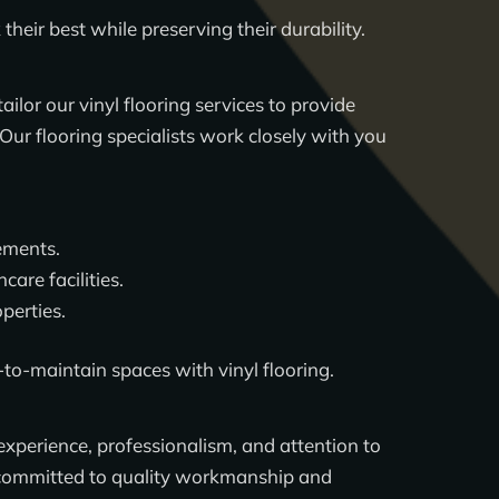
eir best while preserving their durability.
tailor our vinyl flooring services to provide
ur flooring specialists work closely with you
ements.
care facilities.
perties.
-to-maintain spaces with vinyl flooring.
 experience, professionalism, and attention to
is committed to quality workmanship and