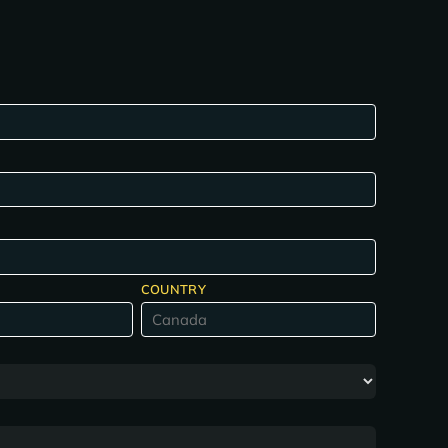
COUNTRY