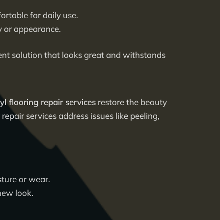
rtable for daily use.
y or appearance.
llent solution that looks great and withstands
yl flooring repair services
restore the beauty
repair services address issues like peeling,
sture or wear.
new look.