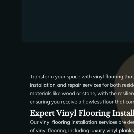
Transform your space with
vinyl flooring
that
installation and repair services
for both resid
materials like wood or stone, with the resilie
ensuring you receive a flawless floor that co
Expert Vinyl Flooring Instal
Our
vinyl flooring installation services
are des
of vinyl flooring, including
luxury vinyl plank