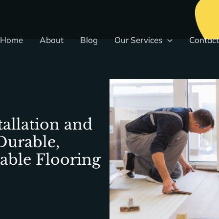
Home
About
Blog
Our Services
Contact
tallation and
Durable,
dable Flooring