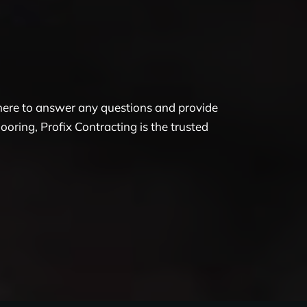
 here to answer any questions and provide
oring, Profix Contracting is the trusted