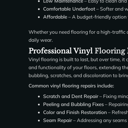
Low Maintenance
– Easy to clean and
Comfortable Underfoot
– Softer and w
Affordable
– A budget-friendly option
Whether you need flooring for a high-traffic o
daily wear.
Professional Vinyl
Flooring
Vinyl flooring is built to last, but over time
and functionality of your floors, extending th
bubbling, scratches, and discoloration to bring
Common vinyl flooring repairs include:
Scratch and Dent Repair
– Fixing mino
Peeling and Bubbling Fixes
– Repairin
Color and Finish Restoration
– Refresh
Seam Repair
– Addressing any seams 