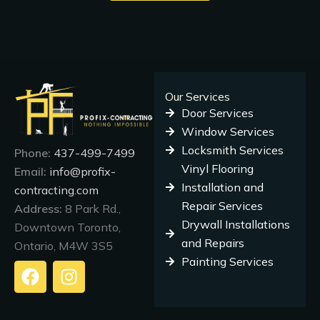
Our Services
Door Services
Window Services
Locksmith Services
Phone:
437-499-7499
Vinyl Flooring
Email:
info@profix-
Installation and
contracting.com
Repair Services
Address:
8 Park Rd.,
Drywall Installations
Downtown Toronto,
and Repairs
Ontario, M4W 3S5
Painting Services
F
I
a
n
c
s