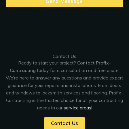
Send Message
Contact Us
Ready to start your project?
Contact Profix-
Contracting
today for a consultation and free quote.
We’re here to answer any questions and provide expert
guidance for your repairs and installations. From doors
and windows to locksmith services and flooring, Profix-
Contracting is the trusted choice for all your contracting
needs in our
service areas
!
Contact Us