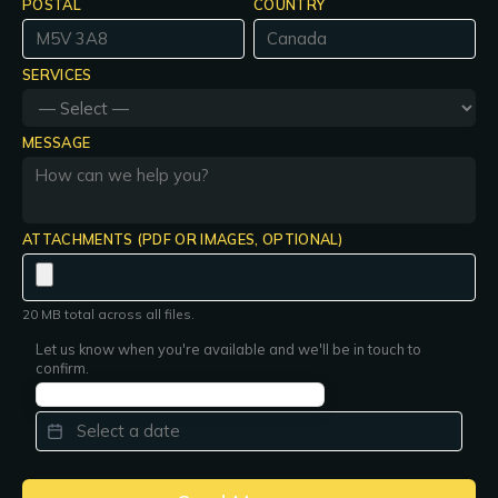
POSTAL
COUNTRY
SERVICES
MESSAGE
ATTACHMENTS (PDF OR IMAGES, OPTIONAL)
20 MB total across all files.
Let us know when you're available and we'll be in touch to
confirm.
PREFERRED DATE
*