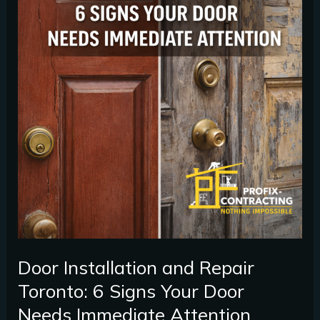
Immediate
Attention
Door Installation and Repair
Toronto: 6 Signs Your Door
Needs Immediate Attention