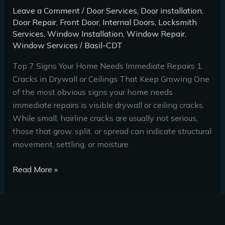
Leave a Comment
/
Door Services
,
Door installation
,
Door Repair
,
Front Door
,
Internal Doors
,
Locksmith
Services
,
Window Installation
,
Window Repair
,
Window Services
/
Basil-CDT
Top 7 Signs Your Home Needs Immediate Repairs 1.
Cracks in Drywall or Ceilings That Keep Growing One
of the most obvious signs your home needs
immediate repairs is visible drywall or ceiling cracks.
While small, hairline cracks are usually not serious,
those that grow, split, or spread can indicate structural
movement, settling, or moisture
Read More »