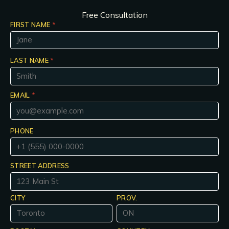
Free Consultation
FIRST NAME
*
LAST NAME
*
EMAIL
*
PHONE
STREET ADDRESS
CITY
PROV.