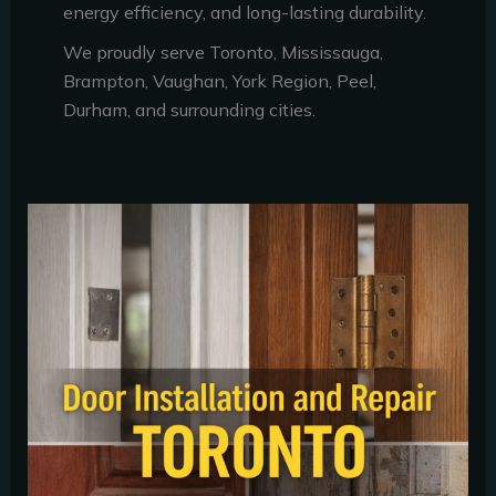
energy efficiency, and long-lasting durability.
We proudly serve Toronto, Mississauga,
Brampton, Vaughan, York Region, Peel,
Durham, and surrounding cities.
Door
Installation
and
Repair
Toronto:
6
Signs
Your
Door
Needs