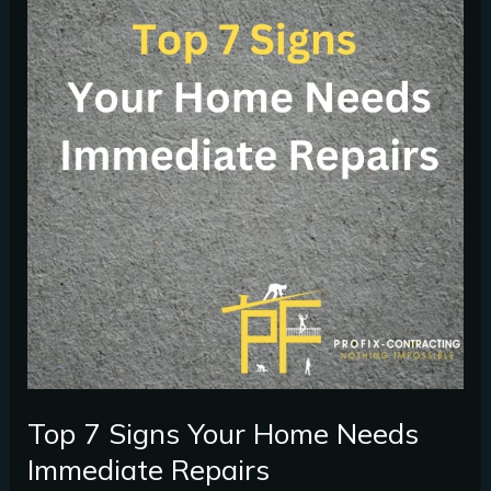
Signs
Your
Home
Needs
Immediate
Repairs
Top 7 Signs Your Home Needs
Immediate Repairs