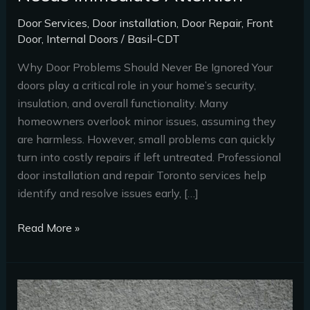
Door Services
,
Door installation
,
Door Repair
,
Front
Door
,
Internal Doors
/
Basil-CDT
Why Door Problems Should Never Be Ignored Your
doors play a critical role in your home’s security,
insulation, and overall functionality. Many
homeowners overlook minor issues, assuming they
are harmless. However, small problems can quickly
turn into costly repairs if left untreated. Professional
door installation and repair Toronto services help
identify and resolve issues early, […]
Read More »
Top
7