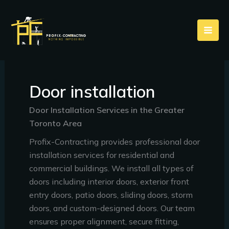
Skip
to
content
Door installation
Door Installation Services in the Greater
Toronto Area
Profix-Contracting provides professional door
installation services for residential and
commercial buildings. We install all types of
doors including interior doors, exterior front
entry doors, patio doors, sliding doors, storm
doors, and custom-designed doors. Our team
ensures proper alignment, secure fitting,