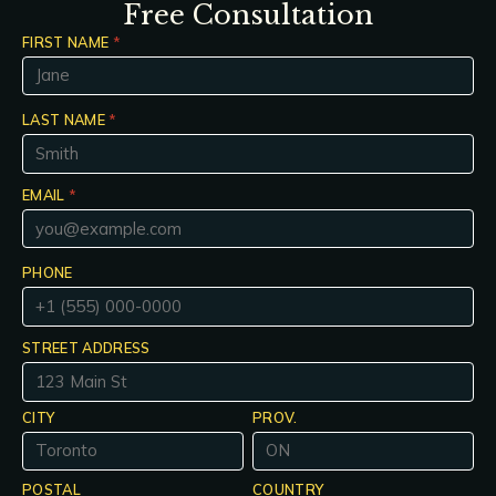
Free Consultation
FIRST NAME
*
LAST NAME
*
EMAIL
*
PHONE
STREET ADDRESS
CITY
PROV.
POSTAL
COUNTRY