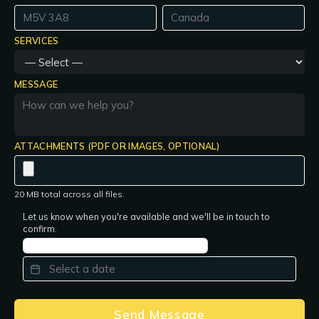
SERVICES
MESSAGE
ATTACHMENTS (PDF OR IMAGES, OPTIONAL)
20 MB total across all files.
Let us know when you're available and we'll be in touch to
confirm.
PREFERRED DATE
*
Send Message