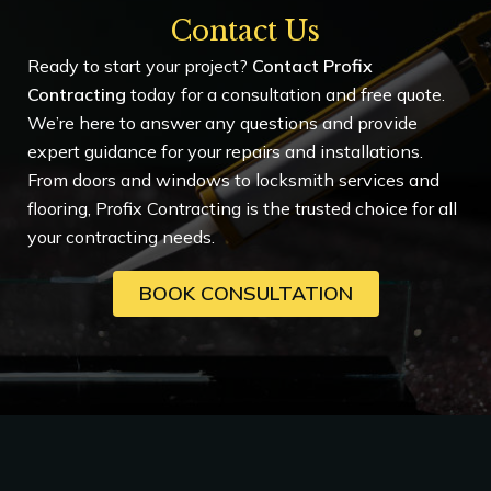
Contact Us
Ready to start your project?
Contact Profix
Contracting
today for a consultation and free quote.
We’re here to answer any questions and provide
expert guidance for your repairs and installations.
From doors and windows to locksmith services and
flooring, Profix Contracting is the trusted choice for all
your contracting needs.
BOOK CONSULTATION