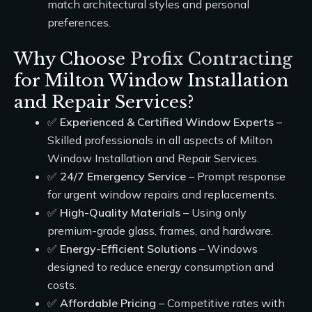
match architectural styles and personal
preferences.
Why Choose
Profix Contracting
for Milton Window Installation
and Repair Services?
✅
Experienced & Certified Window Experts
–
Skilled professionals in all aspects of Milton
Window Installation and Repair Services.
✅
24/7 Emergency Service
– Prompt response
for urgent window repairs and replacements.
✅
High-Quality Materials
– Using only
premium-grade glass, frames, and hardware.
✅
Energy-Efficient Solutions
– Windows
designed to reduce energy consumption and
costs.
✅
Affordable Pricing
– Competitive rates with