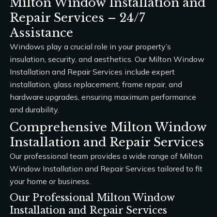
Milton Window Installation and
Repair Services – 24/7
Assistance
Windows play a crucial role in your property’s
insulation, security, and aesthetics. Our
Milton Window
Installation and Repair Services
include expert
installation, glass replacement, frame repair, and
hardware upgrades, ensuring maximum performance
and durability.
Comprehensive Milton Window
Installation and Repair Services
Our professional team provides a wide range of
Milton
Window Installation and Repair Services
tailored to fit
your home or business.
Our Professional Milton Window
Installation and Repair Services