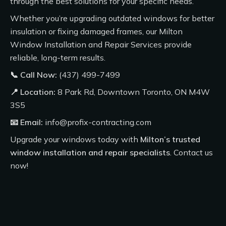
through the best solutions for your specific needs.
Whether you’re upgrading outdated windows for better
insulation or fixing damaged frames, our
Milton
Window Installation and Repair Services
provide
reliable, long-term results.
📞 Call Now:
(437) 499-7499
📍 Location:
8 Park Rd, Downtown Toronto, ON M4W
3S5
📧 Email:
info@profix-contracting.com
Upgrade your windows today with
Milton’s trusted
window installation and repair specialists
.
Contact us
now!