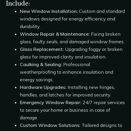
Include:
New Window Installation:
Custom and standard
windows designed for energy efficiency and
durability.
Window Repair & Maintenance:
Fixing broken
glass, faulty seals, and damaged window frames.
Glass Replacement:
Upgrading foggy or broken
glass for improved clarity and insulation.
Caulking & Sealing:
Professional
weatherproofing to enhance insulation and
energy savings.
Hardware Upgrades:
Installing new hinges,
handles, and latches for improved security.
Emergency Window Repair:
24/7 repair services
to secure your home or business in case of
damage.
Custom Window Solutions:
Tailored designs to