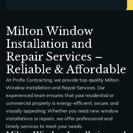
Milton Window
Installation and
Repair Services –
Reliable & Affordable
At
Profix Contracting
, we provide top-quality
Milton
Window Installation and Repair Services
. Our
experienced team ensures that your residential or
commercial property is energy-efficient, secure, and
visually appealing. Whether you need new window
installations or repairs, we offer professional and
timely services to meet your needs.