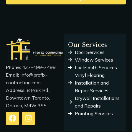
Our Services
Door Services
Window Services
Phone:
437-499-7499
Locksmith Services
Email:
info@profix-
Vinyl Flooring
contracting.com
Installation and
Address:
8 Park Rd.,
Repair Services
Downtown Toronto,
Drywall Installations
Ontario, M4W 3S5
and Repairs
Painting Services
F
I
a
n
c
s