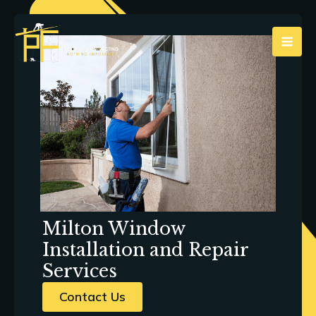
Skip
to
content
Milton Window
Installation and Repair
Services
Contact Us