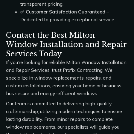
transparent pricing.
✅
Customer Satisfaction Guaranteed
–
Dedicated to providing exceptional service.
Contact the Best Milton
Window Installation and Repair
Services Today
If you’re looking for reliable
Milton Window Installation
and Repair Services
, trust
Profix Contracting
. We
specialize in window replacements, repairs, and
custom installations, ensuring your home or business
has secure and energy-efficient windows.
Our team is committed to delivering high-quality
craftsmanship, utilizing modern techniques to ensure
lasting durability. From minor repairs to complete
window replacements, our specialists will guide you