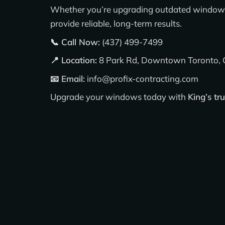
Whether you’re upgrading outdated windows 
provide reliable, long-term results.
📞 Call Now:
(437) 499-7499
📍 Location:
8 Park Rd, Downtown Toronto
📧 Email:
info@profix-contracting.com
Upgrade your windows today with
King’s tr