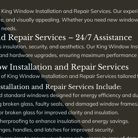
y
King Window Installation and Repair Services
. Our exper
ure, and visually appealing. Whether you need new window i
 needs.
d Repair Services – 24/7 Assistance
 insulation, security, and aesthetics. Our
King Window Inst
ir, and hardware upgrades, ensuring maximum performance a
Installation and Repair Services
 of
King Window Installation and Repair Services
tailored 
tallation and Repair Services Include:
standard windows designed for energy efficiency and dur
g broken glass, faulty seals, and damaged window frames
 broken glass for improved clarity and insulation.
herproofing to enhance insulation and energy savings.
nges, handles, and latches for improved security.