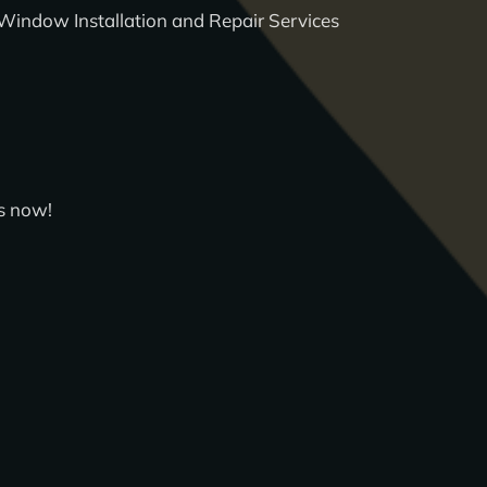
Window Installation and Repair Services
s now!