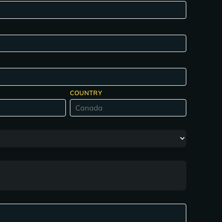
COUNTRY