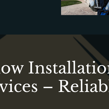
w Installati
vices – Reliab