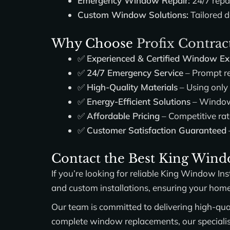
Emergency Window Repair:
24/7 repa
Custom Window Solutions:
Tailored d
Why Choose
Profix Contrac
✅
Experienced & Certified Window Ex
✅
24/7 Emergency Service
– Prompt re
✅
High-Quality Materials
– Using only
✅
Energy-Efficient Solutions
– Windows
✅
Affordable Pricing
– Competitive rat
✅
Customer Satisfaction Guaranteed
Contact the Best King Windo
If you’re looking for reliable
King Window Inst
and custom installations, ensuring your hom
Our team is committed to delivering high-qual
complete window replacements, our specialists