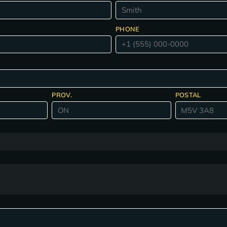
PHONE
PROV.
POSTAL