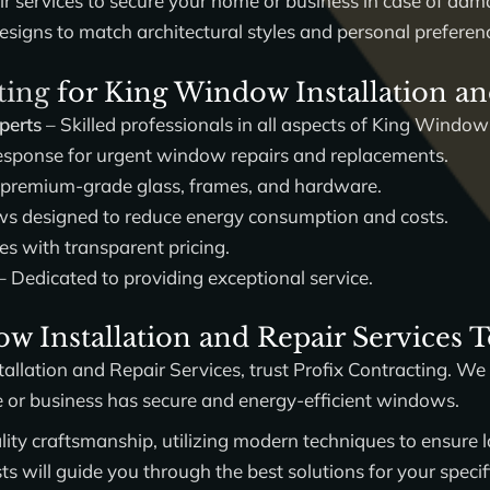
ir services to secure your home or business in case of dam
esigns to match architectural styles and personal preferen
ting
for King Window Installation an
perts
– Skilled professionals in all aspects of King Window
sponse for urgent window repairs and replacements.
 premium-grade glass, frames, and hardware.
 designed to reduce energy consumption and costs.
es with transparent pricing.
– Dedicated to providing exceptional service.
w Installation and Repair Services 
allation and Repair Services
, trust
Profix Contracting
. We 
e or business has secure and energy-efficient windows.
ity craftsmanship, utilizing modern techniques to ensure la
 will guide you through the best solutions for your specif