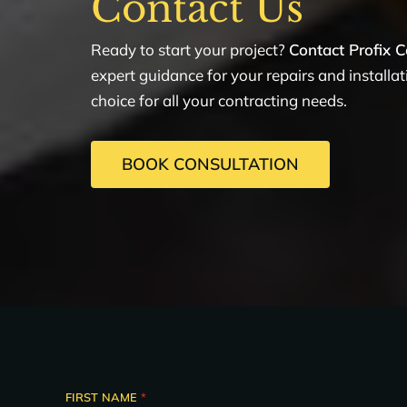
Contact Us
Ready to start your project?
Contact Profix C
expert guidance for your repairs and installa
choice for all your contracting needs.
BOOK CONSULTATION
FIRST NAME
*