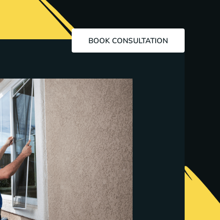
BOOK CONSULTATION