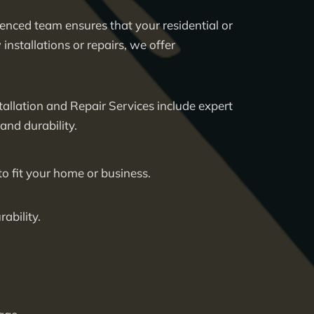
ienced team ensures that your residential or
nstallations or repairs, we offer
allation and Repair Services
include expert
nd durability.
to fit your home or business.
ability.
.