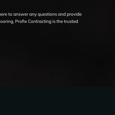
 here to answer any questions and provide
oring, Profix Contracting is the trusted