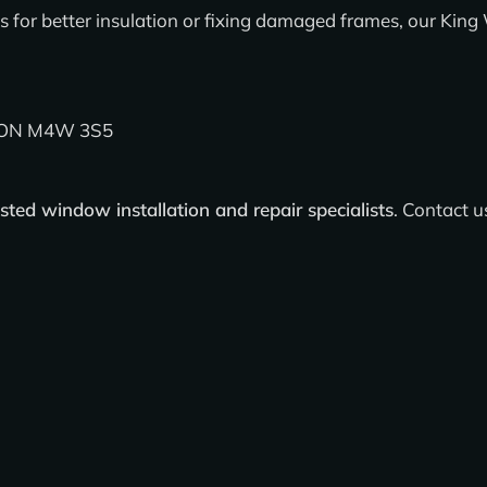
for better insulation or fixing damaged frames, our
King 
, ON M4W 3S5
usted window installation and repair specialists
.
Contact u