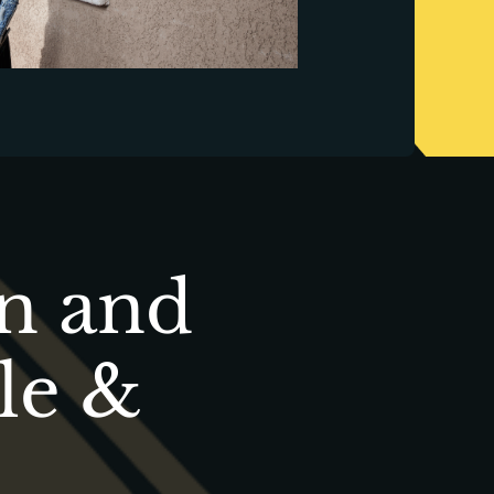
on and
le &