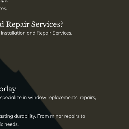
age.
ces.
d Repair Services?
 Installation and Repair Services.
Today
specialize in window replacements, repairs,
sting durability. From minor repairs to
ic needs.