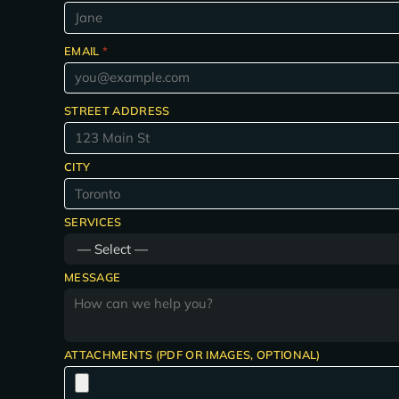
EMAIL
*
STREET ADDRESS
CITY
SERVICES
MESSAGE
ATTACHMENTS (PDF OR IMAGES, OPTIONAL)