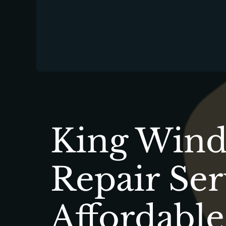
King Windo
Repair Ser
Affordable