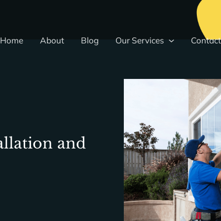
Home
About
Blog
Our Services
Contact
llation and