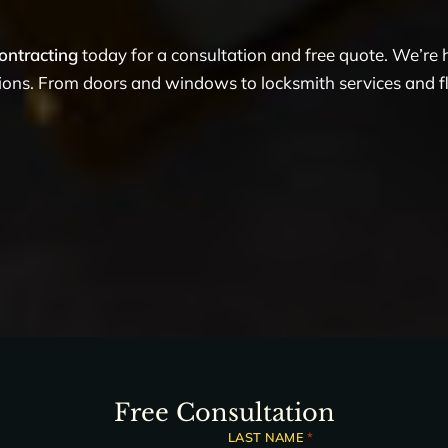
ontracting
today for a consultation and free quote. We’re
tions. From doors and windows to locksmith services and flo
Free Consultation
LAST NAME
*