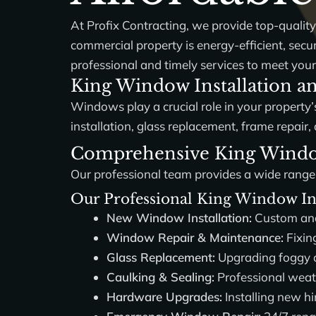
At
Profix Contracting
, we provide top-qualit
commercial property is energy-efficient, sec
professional and timely services to meet your
King Window Installation an
Windows play a crucial role in your property’s
installation, glass replacement, frame repa
Comprehensive King Window 
Our professional team provides a wide range
Our Professional King Window Ins
New Window Installation:
Custom and 
Window Repair & Maintenance:
Fixin
Glass Replacement:
Upgrading foggy or
Caulking & Sealing:
Professional weat
Hardware Upgrades:
Installing new hi