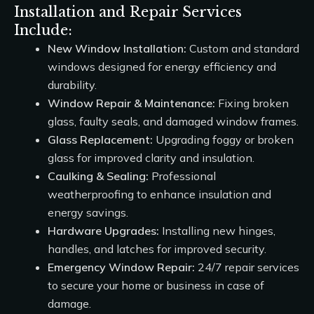
Installation and Repair Services
Include:
New Window Installation:
Custom and standard
windows designed for energy efficiency and
durability.
Window Repair & Maintenance:
Fixing broken
glass, faulty seals, and damaged window frames.
Glass Replacement:
Upgrading foggy or broken
glass for improved clarity and insulation.
Caulking & Sealing:
Professional
weatherproofing to enhance insulation and
energy savings.
Hardware Upgrades:
Installing new hinges,
handles, and latches for improved security.
Emergency Window Repair:
24/7 repair services
to secure your home or business in case of
damage.