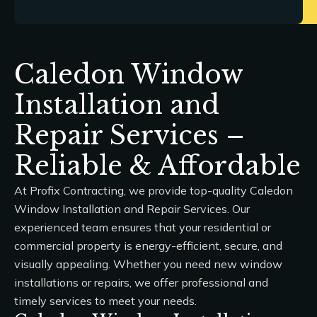
Caledon Window
Installation and
Repair Services –
Reliable & Affordable
At
Profix Contracting
, we provide top-quality
Caledon
Window Installation and Repair Services
. Our
experienced team ensures that your residential or
commercial property is energy-efficient, secure, and
visually appealing. Whether you need new window
installations or repairs, we offer professional and
timely services to meet your needs.