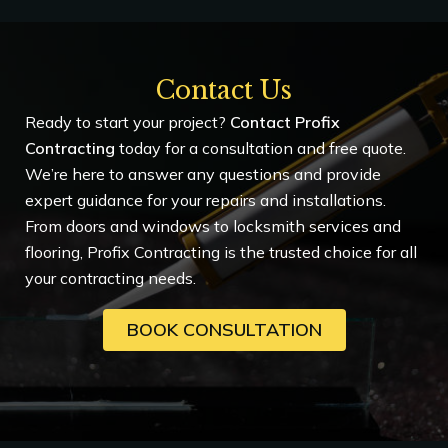
Contact Us
Ready to start your project?
Contact Profix
Contracting
today for a consultation and free quote.
We’re here to answer any questions and provide
expert guidance for your repairs and installations.
From doors and windows to locksmith services and
flooring, Profix Contracting is the trusted choice for all
your contracting needs.
BOOK CONSULTATION