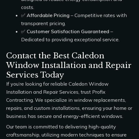
costs.
✅
Affordable Pricing
– Competitive rates with
transparent pricing.
✅
Customer Satisfaction Guaranteed
–
Dedicated to providing exceptional service.
Contact the Best Caledon
Window Installation and Repair
Services Today
If you’re looking for reliable
Caledon Window
Installation and Repair Services
, trust
Profix
Contracting
. We specialize in window replacements,
repairs, and custom installations, ensuring your home or
business has secure and energy-efficient windows.
Our team is committed to delivering high-quality
craftsmanship, utilizing modern techniques to ensure