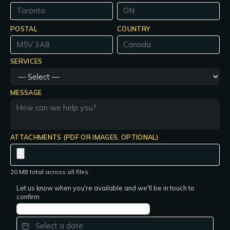
POSTAL
COUNTRY
SERVICES
MESSAGE
ATTACHMENTS (PDF OR IMAGES, OPTIONAL)
20 MB total across all files.
Let us know when you're available and we'll be in touch to
confirm.
PREFERRED DATE
*