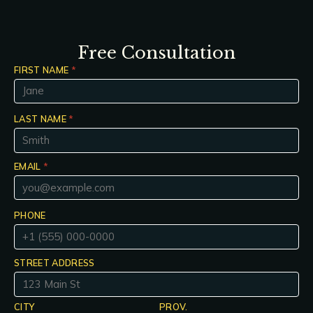
Free Consultation
FIRST NAME
*
LAST NAME
*
EMAIL
*
PHONE
STREET ADDRESS
CITY
PROV.