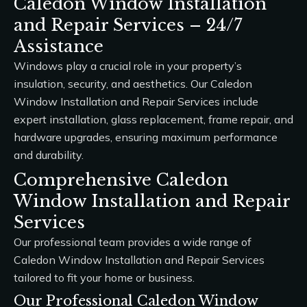
Caledon Window Installation
and Repair Services – 24/7
Assistance
Windows play a crucial role in your property’s
insulation, security, and aesthetics. Our
Caledon
Window Installation and Repair Services
include
expert installation, glass replacement, frame repair, and
hardware upgrades, ensuring maximum performance
and durability.
Comprehensive Caledon
Window Installation and Repair
Services
Our professional team provides a wide range of
Caledon Window Installation and Repair Services
tailored to fit your home or business.
Our Professional Caledon Window