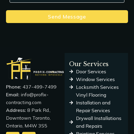
Send Message
Our Services
Door Services
Window Services
Phone:
437-499-7499
Locksmith Services
Email:
info@profix-
Vinyl Flooring
contracting.com
Installation and
Address:
8 Park Rd.,
Repair Services
Downtown Toronto,
Drywall Installations
Ontario, M4W 3S5
and Repairs
Painting Services