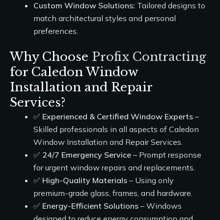
Custom Window Solutions:
Tailored designs to
match architectural styles and personal
preferences.
Why Choose
Profix Contracting
for Caledon Window
Installation and Repair
Services?
✅
Experienced & Certified Window Experts
–
Skilled professionals in all aspects of Caledon
Window Installation and Repair Services.
✅
24/7 Emergency Service
– Prompt response
for urgent window repairs and replacements.
✅
High-Quality Materials
– Using only
premium-grade glass, frames, and hardware.
✅
Energy-Efficient Solutions
– Windows
designed to reduce energy consumption and