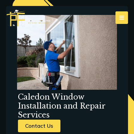
Skip
to
content
Caledon Window
Installation and Repair
Services
Contact Us