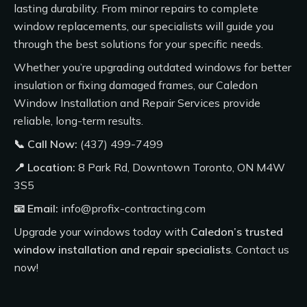
lasting durability. From minor repairs to complete
window replacements, our specialists will guide you
through the best solutions for your specific needs.
Whether you’re upgrading outdated windows for better
insulation or fixing damaged frames, our
Caledon
Window Installation and Repair Services
provide
reliable, long-term results.
📞 Call Now:
(437) 499-7499
📍 Location:
8 Park Rd, Downtown Toronto, ON M4W
3S5
📧 Email:
info@profix-contracting.com
Upgrade your windows today with
Caledon’s trusted
window installation and repair specialists
.
Contact us
now!