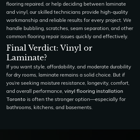
flooring repaired, or help deciding between laminate
and vinyl, our skilled technicians provide high-quality
workmanship and reliable results for every project. We
handle bubbling, scratches, seam separation, and other
common flooring repair issues quickly and effectively.
Final Verdict: Vinyl or
Laminate?
If you want style, affordability, and moderate durability
for dry rooms, laminate remains a solid choice. But if
you’re seeking moisture resistance, longevity, comfort,
and overall performance,
vinyl flooring installation
Toronto
is often the stronger option—especially for
bathrooms, kitchens, and basements.