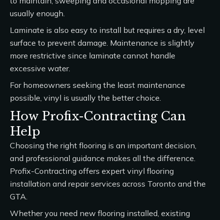
to maintain; sweeping and occasional mopping are
usually enough.
Laminate is also easy to install but requires a dry, level
surface to prevent damage. Maintenance is slightly
more restrictive since laminate cannot handle
excessive water.
For homeowners seeking the least maintenance
possible, vinyl is usually the better choice.
How Profix-Contracting Can
Help
Choosing the right flooring is an important decision,
and professional guidance makes all the difference.
Profix-Contracting offers expert
vinyl flooring
installation and repair services
across Toronto and the
GTA.
Whether you need new flooring installed, existing