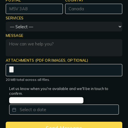
POSTAL
COUNTRY
SERVICES
MESSAGE
ATTACHMENTS (PDF OR IMAGES, OPTIONAL)
20 MB total across all files.
Let us know when you're available and we'll be in touch to
confirm.
PREFERRED DATE
*
Send Message