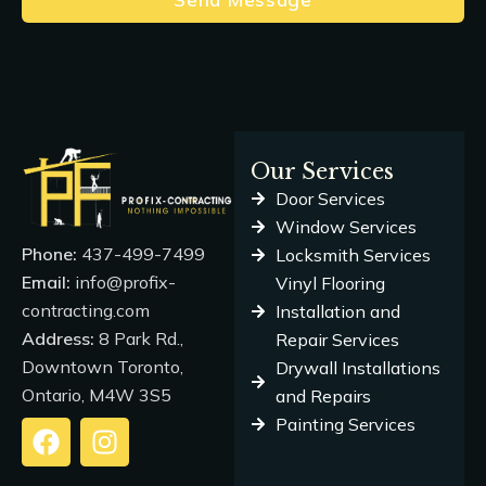
Our Services
Door Services
Window Services
Phone:
437-499-7499
Locksmith Services
Email:
info@profix-
Vinyl Flooring
contracting.com
Installation and
Address:
8 Park Rd.,
Repair Services
Downtown Toronto,
Drywall Installations
Ontario, M4W 3S5
and Repairs
Painting Services
F
I
a
n
c
s