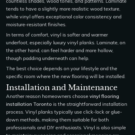
countless shades, wood tones, and patterns. Laminate
tends to have a slightly more realistic wood texture,
while vinyl offers exceptional color consistency and
moisture-resistant finishes.
In terms of comfort, vinyl is softer and warmer
underfoot, especially luxury vinyl planks. Laminate, on
the other hand, can feel harder and more hollow,
though padding underneath can help.
The best choice depends on your lifestyle and the
specific room where the new flooring will be installed.
Installation and Maintenance
Another reason homeowners choose
vinyl flooring
installation Toronto
is the straightforward installation
process. Vinyl planks typically use click-lock or glue-
down methods, making them suitable for both
professionals and DIY enthusiasts. Vinyl is also simple