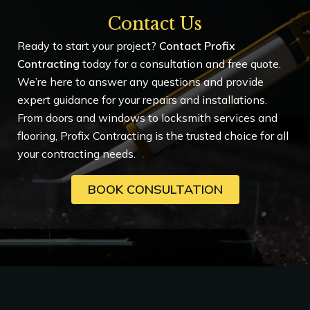
Contact Us
Ready to start your project?
Contact Profix
Contracting
today for a consultation and free quote.
We’re here to answer any questions and provide
expert guidance for your repairs and installations.
From doors and windows to locksmith services and
flooring, Profix Contracting is the trusted choice for all
your contracting needs.
BOOK CONSULTATION