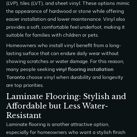
(LVP), tiles (LVT), and sheet vinyl. These options mimic
the appearance of hardwood or stone while offering
easier installation and lower maintenance. Vinyl also
provides a soft, comfortable feel underfoot, making it
suitable for families with children or pets.
Homeowners who install vinyl benefit from a long-
lasting surface that can endure daily wear without
showing scratches or water damage. For this reason,
many people seeking
vinyl flooring installation
Toronto
choose vinyl when durability and longevity
are top priorities.
Laminate Flooring: Stylish and
Affordable but Less Water-
Resistant
Laminate flooring is another attractive option,
especially for homeowners who want a stylish finish