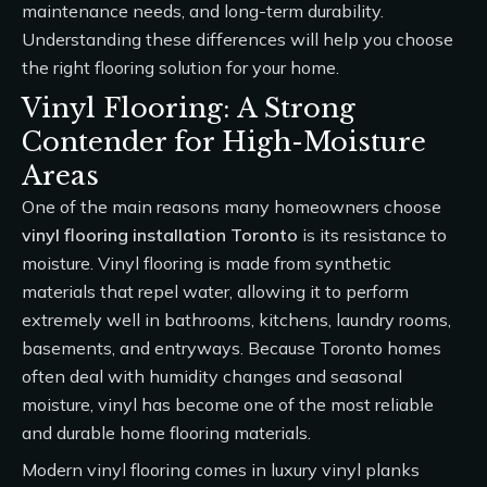
maintenance needs, and long-term durability.
Understanding these differences will help you choose
the right flooring solution for your home.
Vinyl Flooring: A Strong
Contender for High-Moisture
Areas
One of the main reasons many homeowners choose
vinyl flooring installation Toronto
is its resistance to
moisture. Vinyl flooring is made from synthetic
materials that repel water, allowing it to perform
extremely well in bathrooms, kitchens, laundry rooms,
basements, and entryways. Because Toronto homes
often deal with humidity changes and seasonal
moisture, vinyl has become one of the most reliable
and durable home flooring materials.
Modern vinyl flooring comes in luxury vinyl planks