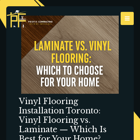
Skip
to
content
Vinyl Flooring
Installation Toronto:
Vinyl Flooring vs.
Laminate — Which Is
Best for Your Home?