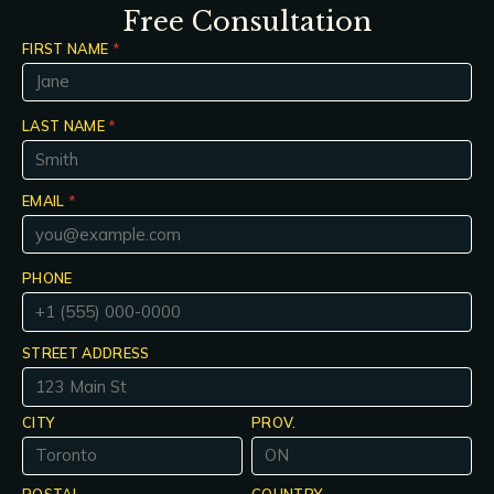
Free Consultation
FIRST NAME
*
LAST NAME
*
EMAIL
*
PHONE
STREET ADDRESS
CITY
PROV.