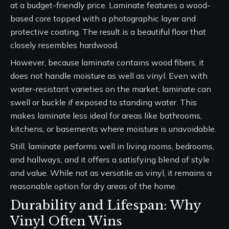
at a budget-friendly price. Laminate features a wood-
based core topped with a photographic layer and
protective coating. The result is a beautiful floor that
closely resembles hardwood.
However, because laminate contains wood fibers, it
does not handle moisture as well as vinyl. Even with
water-resistant varieties on the market, laminate can
swell or buckle if exposed to standing water. This
makes laminate less ideal for areas like bathrooms,
kitchens, or basements where moisture is unavoidable.
Still, laminate performs well in living rooms, bedrooms,
and hallways, and it offers a satisfying blend of style
and value. While not as versatile as vinyl, it remains a
reasonable option for dry areas of the home.
Durability and Lifespan: Why
Vinyl Often Wins