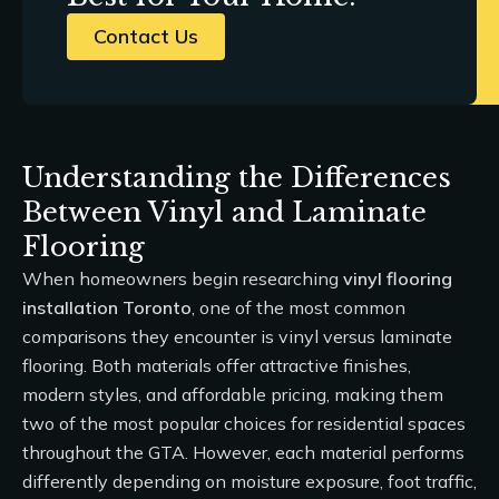
Contact Us
Understanding the Differences
Between Vinyl and Laminate
Flooring
When homeowners begin researching
vinyl flooring
installation Toronto
, one of the most common
comparisons they encounter is vinyl versus laminate
flooring. Both materials offer attractive finishes,
modern styles, and affordable pricing, making them
two of the most popular choices for residential spaces
throughout the GTA. However, each material performs
differently depending on moisture exposure, foot traffic,