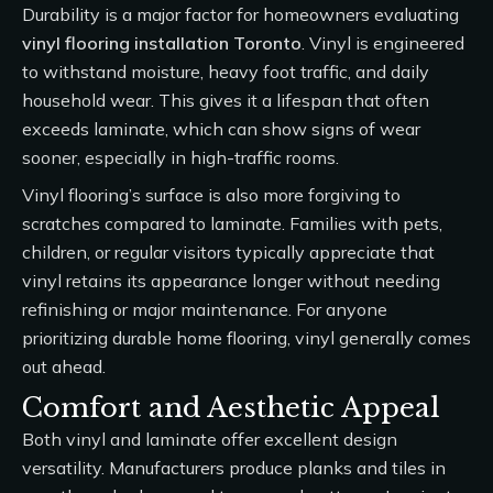
Durability is a major factor for homeowners evaluating
vinyl flooring installation Toronto
. Vinyl is engineered
to withstand moisture, heavy foot traffic, and daily
household wear. This gives it a lifespan that often
exceeds laminate, which can show signs of wear
sooner, especially in high-traffic rooms.
Vinyl flooring’s surface is also more forgiving to
scratches compared to laminate. Families with pets,
children, or regular visitors typically appreciate that
vinyl retains its appearance longer without needing
refinishing or major maintenance. For anyone
prioritizing durable home flooring, vinyl generally comes
out ahead.
Comfort and Aesthetic Appeal
Both vinyl and laminate offer excellent design
versatility. Manufacturers produce planks and tiles in