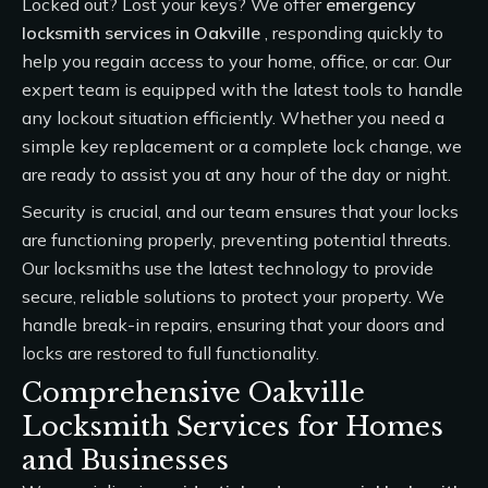
Locked out? Lost your keys? We offer
emergency
locksmith services
in Oakville
, responding quickly to
help you regain access to your home, office, or car. Our
expert team is equipped with the latest tools to handle
any lockout situation efficiently. Whether you need a
simple key replacement or a complete lock change, we
are ready to assist you at any hour of the day or night.
Security is crucial, and our team ensures that your locks
are functioning properly, preventing potential threats.
Our locksmiths use the latest technology to provide
secure, reliable solutions to protect your property. We
handle break-in repairs, ensuring that your doors and
locks are restored to full functionality.
Comprehensive Oakville
Locksmith Services for Homes
and Businesses