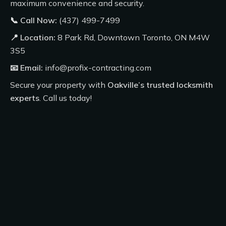
maximum convenience and security.
📞 Call Now:
(437) 499-7499
📍 Location:
8 Park Rd, Downtown Toronto, ON M4W
3S5
📧 Email:
info@profix-contracting.com
Secure your property with
Oakville’s trusted locksmith
experts
.
Call us today
!