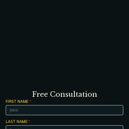
Free Consultation
FIRST NAME
*
LAST NAME
*