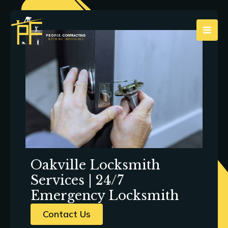
Skip
to
content
Oakville Locksmith
Services | 24/7
Emergency Locksmith
Contact Us