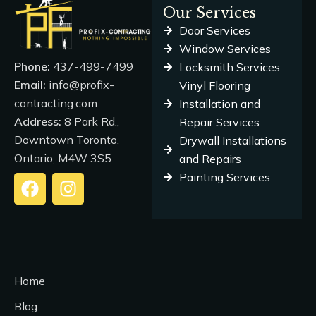
Our Services
Door Services
Window Services
Phone:
437-499-7499
Locksmith Services
Email:
info@profix-
Vinyl Flooring
contracting.com
Installation and
Address:
8 Park Rd.,
Repair Services
Downtown Toronto,
Drywall Installations
Ontario, M4W 3S5
and Repairs
Painting Services
F
I
a
n
c
s
e
t
b
a
o
g
Home
o
r
k
a
Blog