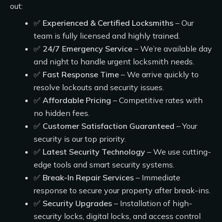
out:
✅
Experienced & Certified Locksmiths
– Our
team is fully licensed and highly trained.
✅
24/7 Emergency Service
– We’re available day
and night to handle urgent locksmith needs.
✅
Fast Response Time
– We arrive quickly to
resolve lockouts and security issues.
✅
Affordable Pricing
– Competitive rates with
no hidden fees.
✅
Customer Satisfaction Guaranteed
– Your
security is our top priority.
✅
Latest Security Technology
– We use cutting-
edge tools and smart security systems.
✅
Break-In Repair Services
– Immediate
response to secure your property after break-ins.
✅
Security Upgrades
– Installation of high-
security locks, digital locks, and access control