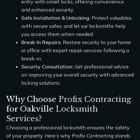
entry with smart locks, offering convenience
and enhanced security.
Safe Installation & Unlocking:
Protect valuables
with secure safes, and let our locksmiths help
you access them when needed.
Break-In Repairs:
Restore security to your home
or office with expert repair services following a
break-in.
Security Consultation:
Get professional advice
on improving your overall security with advanced
locking solutions.
Why Choose
Profix Contracting
for Oakville
Locksmith
Services
?
Choosing a professional locksmith ensures the safety
of your property. Here’s why
Profix Contracting
stands