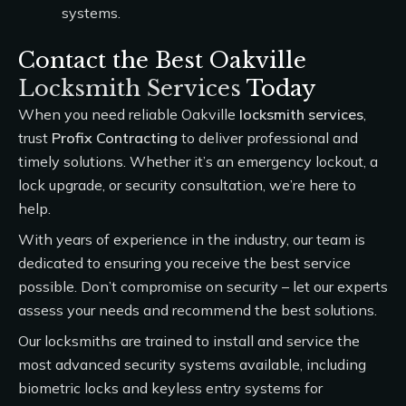
systems.
Contact the Best Oakville
Locksmith Services
Today
When you need reliable Oakville
locksmith services
,
trust
Profix Contracting
to deliver professional and
timely solutions. Whether it’s an emergency lockout, a
lock upgrade, or security consultation, we’re here to
help.
With years of experience in the industry, our team is
dedicated to ensuring you receive the best service
possible. Don’t compromise on security – let our experts
assess your needs and recommend the best solutions.
Our locksmiths are trained to install and service the
most advanced security systems available, including
biometric locks and keyless entry systems for