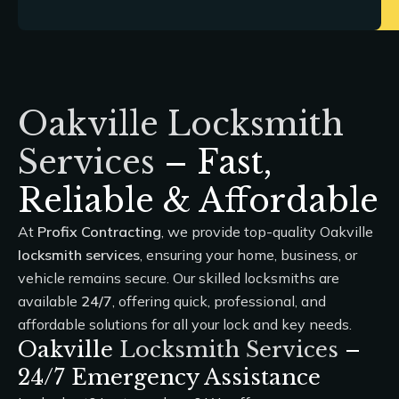
Oakville Locksmith
Services
– Fast,
Reliable & Affordable
At
Profix Contracting
, we provide top-quality Oakville
locksmith services
, ensuring your home, business, or
vehicle remains secure. Our skilled locksmiths are
available
24/7
, offering quick, professional, and
affordable solutions for all your lock and key needs.
Oakville
Locksmith Services
–
24/7 Emergency Assistance