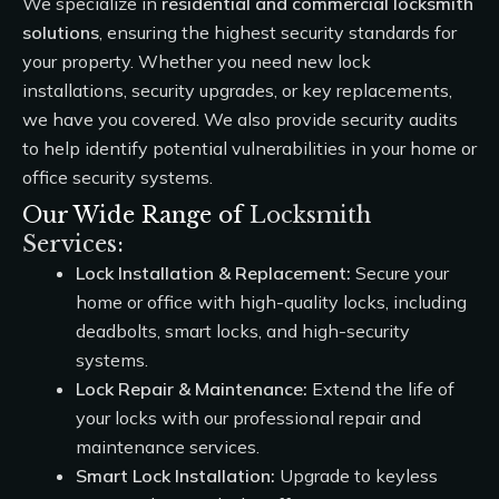
We specialize in
residential and commercial locksmith
solutions
, ensuring the highest security standards for
your property. Whether you need new lock
installations, security upgrades, or key replacements,
we have you covered. We also provide security audits
to help identify potential vulnerabilities in your home or
office security systems.
Our Wide Range of
Locksmith
Services
:
Lock Installation & Replacement:
Secure your
home or office with high-quality locks, including
deadbolts, smart locks, and high-security
systems.
Lock Repair & Maintenance:
Extend the life of
your locks with our professional repair and
maintenance services.
Smart Lock Installation:
Upgrade to keyless