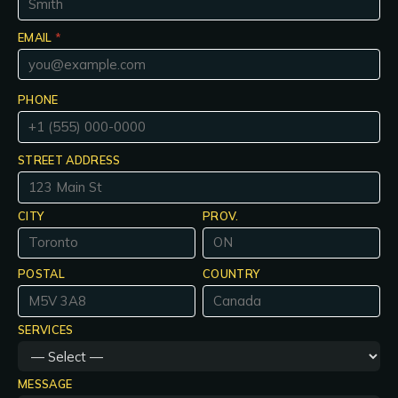
EMAIL
*
PHONE
STREET ADDRESS
CITY
PROV.
POSTAL
COUNTRY
SERVICES
MESSAGE