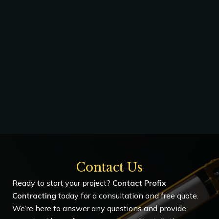
Contact Us
Ready to start your project?
Contact Profix
Contracting
today for a consultation and free quote.
We’re here to answer any questions and provide