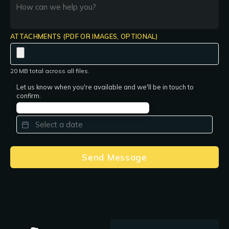
ATTACHMENTS (PDF OR IMAGES, OPTIONAL)
20 MB total across all files.
Let us know when you're available and we'll be in touch to
confirm.
PREFERRED DATE
*
Send Message