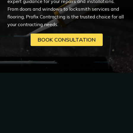
expert guidance for your repairs and installations.
From doors and windows to locksmith services and
flooring, Profix Contracting is the trusted choice for all
your contracting needs.
BOOK CONSULTATION