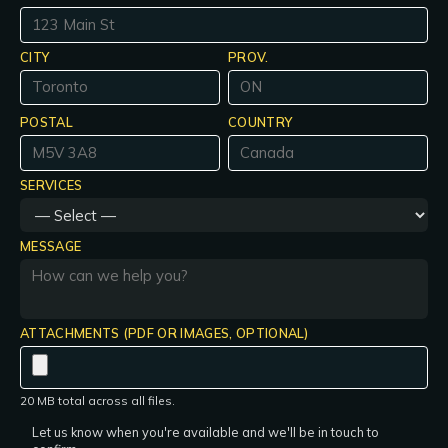
CITY
PROV.
POSTAL
COUNTRY
SERVICES
MESSAGE
ATTACHMENTS (PDF OR IMAGES, OPTIONAL)
20 MB total across all files.
Let us know when you're available and we'll be in touch to