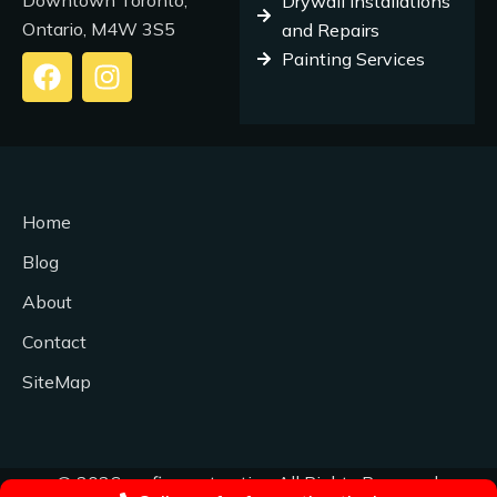
Downtown Toronto,
Drywall Installations
Ontario, M4W 3S5
and Repairs
Painting Services
F
I
a
n
c
s
e
t
b
a
o
g
Home
o
r
k
a
Blog
m
About
Contact
SiteMap
© 2026 profix-contracting All Rights Reserved.