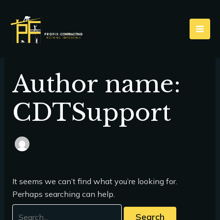
Skip
Search
to
for:
content
Author name:
CDTSupport
It seems we can’t find what you’re looking for.
Perhaps searching can help.