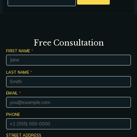
Free Consultation
FIRST NAME
*
LAST NAME
*
EMAIL
*
PHONE
STREET ADDRESS