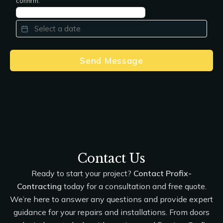
confirm.
PREFERRED DATE
*
Send Message
Contact Us
Ready to start your project?
Contact Profix-
Contracting
today for a consultation and free quote.
We’re here to answer any questions and provide expert
guidance for your repairs and installations. From doors