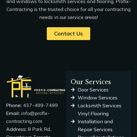
and windows to locksmith services and flooring, Profix-
Contracting is the trusted choice for all your contracting
needs in our
service areas
!
Contact Us
Our Services
Door Services
Window Services
Phone:
437-499-7499
Locksmith Services
Email:
info@profix-
Vinyl Flooring
contracting.com
Installation and
Address:
8 Park Rd.,
Repair Services