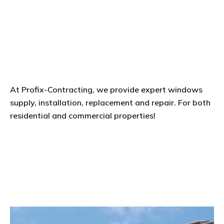
At
Profix-Contracting
, we provide expert
windows
supply, installation, replacement and repair. For both
residential and commercial properties!