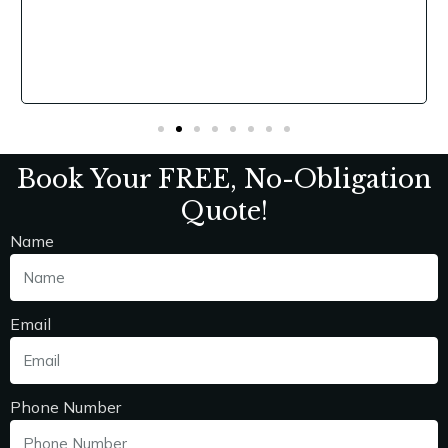
,
y
Book Your FREE, No-Obligation
Quote!
Name
Email
Phone Number