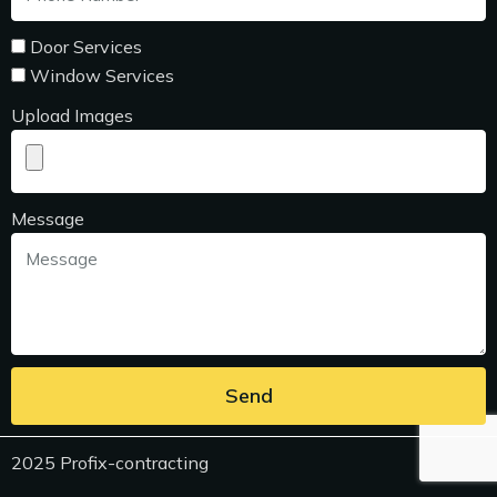
Door Services
Window Services
Upload Images
Message
Send
2025 Profix-contracting