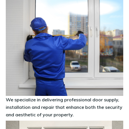
We specialize in delivering professional
door supply,
installation and repair
that enhance both the security
and aesthetic of your property.