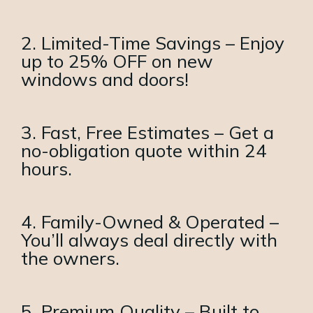
2. Limited-Time Savings – Enjoy
up to 25% OFF on new
windows and doors!
3. Fast, Free Estimates – Get a
no-obligation quote within 24
hours.
4. Family-Owned & Operated –
You’ll always deal directly with
the owners.
5. Premium Quality – Built to