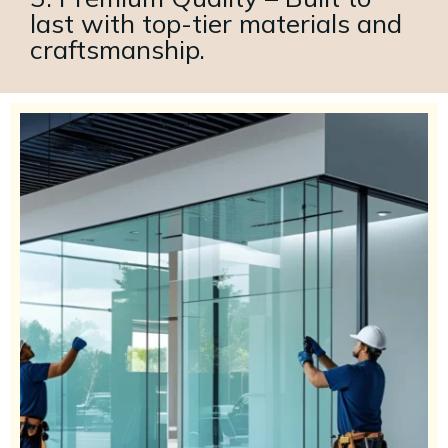
last with top-tier materials and
craftsmanship.