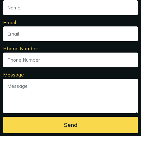
Email
Phone Number
Message
Send