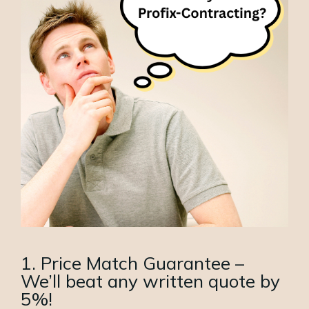
1. Price Match Guarantee –
We’ll beat any written quote by
5%!