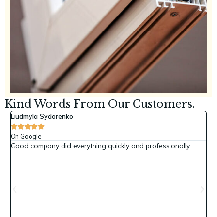
Kind Words From Our Customers.
Liudmyla Sydorenko
Y





On Google
O
Good company did everything quickly and professionally.
H
y
rk
y