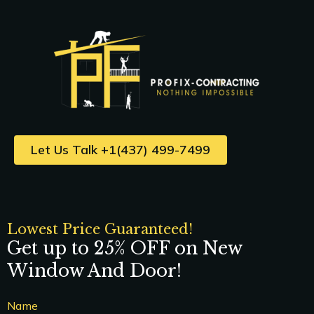
Let Us Talk +1(437) 499-7499
Lowest Price Guaranteed!
Get up to 25% OFF on New
Window And Door!
Name