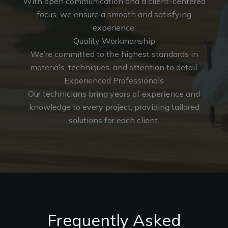
With open communication and a client-centered
focus, we ensure a smooth and satisfying
experience.
Quality Workmanship
We’re committed to the highest standards in
materials, techniques, and attention to detail.
Experienced Professionals
Our technicians bring years of experience and
knowledge to every project, providing tailored
solutions for each client.
Frequently Asked