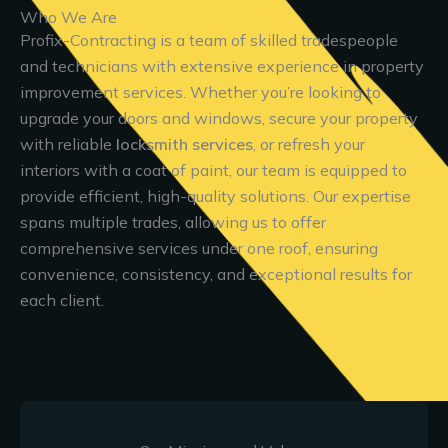
Who We Are
Profix-Contracting is a team of skilled tradespeople
and technicians with extensive experience in property
improvement services. Whether you’re looking to
upgrade your doors and windows, secure your property
with reliable
locksmith services
, or refresh your
interiors with a coat of paint, our team is equipped to
provide efficient, high-quality solutions. Our expertise
spans multiple trades, allowing us to offer
comprehensive services under one roof, ensuring
convenience, consistency, and exceptional results for
each client.