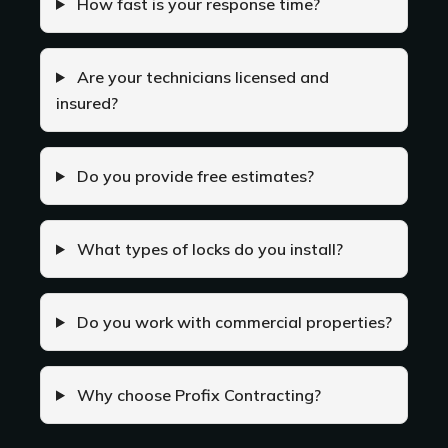
How fast is your response time?
Are your technicians licensed and
insured?
Do you provide free estimates?
What types of locks do you install?
Do you work with commercial properties?
Why choose Profix Contracting?