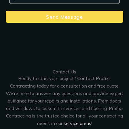
Send Message
Contact Us
Ready to start your project?
Contact Profix-
Contracting
today for a consultation and free quote.
We’re here to answer any questions and provide expert
guidance for your repairs and installations. From doors
and windows to locksmith services and flooring, Profix-
Contracting is the trusted choice for all your contracting
needs in our
service areas
!