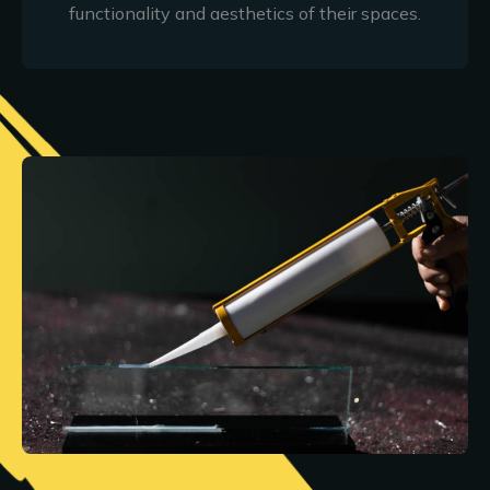
functionality and aesthetics of their spaces.