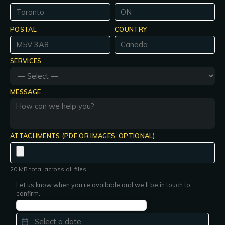
POSTAL
COUNTRY
SERVICES
MESSAGE
ATTACHMENTS (PDF OR IMAGES, OPTIONAL)
20 MB total across all files.
Let us know when you're available and we'll be in touch to
confirm.
PREFERRED DATE
*