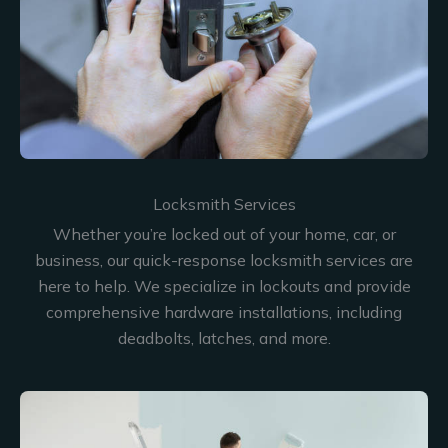
Locksmith Services
Whether you’re locked out of your home, car, or
business, our quick-response locksmith services are
here to help. We specialize in lockouts and provide
comprehensive hardware installations, including
deadbolts, latches, and more.