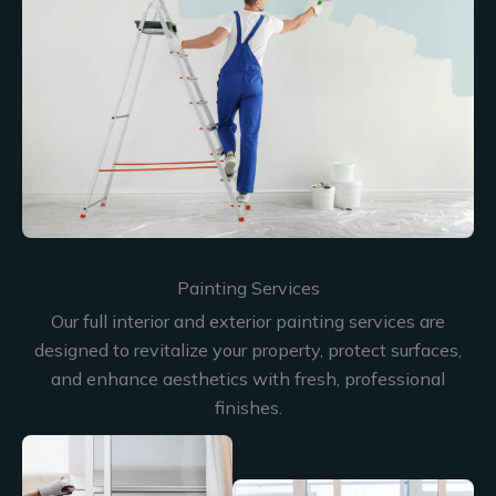
Painting Services
Our full interior and exterior painting services are
designed to revitalize your property, protect surfaces,
and enhance aesthetics with fresh, professional
finishes.