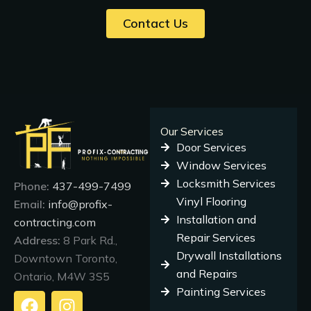
Contact Us
Our Services
Door Services
Window Services
Locksmith Services
Phone:
437-499-7499
Vinyl Flooring
Email:
info@profix-
Installation and
contracting.com
Repair Services
Address:
8 Park Rd.,
Drywall Installations
Downtown Toronto,
and Repairs
Ontario, M4W 3S5
Painting Services
F
I