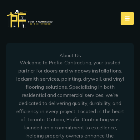
Skip
to
content
About Us
Welcome to Profix-Contracting, your trusted
partner for
doors and windows installations
,
locksmith services
,
painting
,
drywall
, and
vinyl
flooring solutions
. Specializing in both
residential and commercial services, we’re
dedicated to delivering quality, durability, and
efficiency in every project. Located in the heart
of Toronto, Ontario, Profix-Contracting was
founded on a commitment to excellence,
helping property owners enhance the