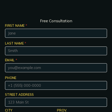
Free Consultation
FIRST NAME
*
LAST NAME
*
EMAIL
*
PHONE
STREET ADDRESS
CITY
PROV.