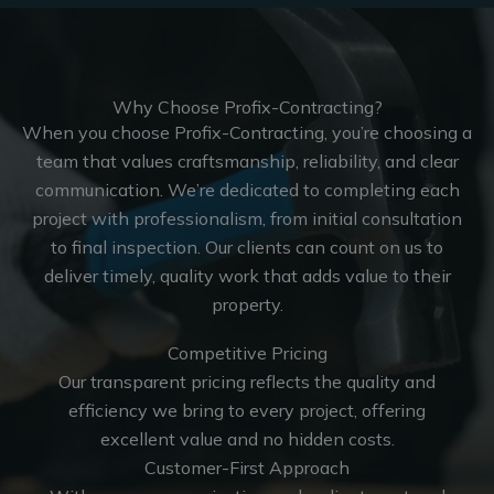
Why Choose Profix-Contracting?
When you choose Profix-Contracting, you’re choosing a
team that values craftsmanship, reliability, and clear
communication. We’re dedicated to completing each
project with professionalism, from initial consultation
to final inspection. Our clients can count on us to
deliver timely, quality work that adds value to their
property.
Competitive Pricing
Our transparent pricing reflects the quality and
efficiency we bring to every project, offering
excellent value and no hidden costs.
Customer-First Approach