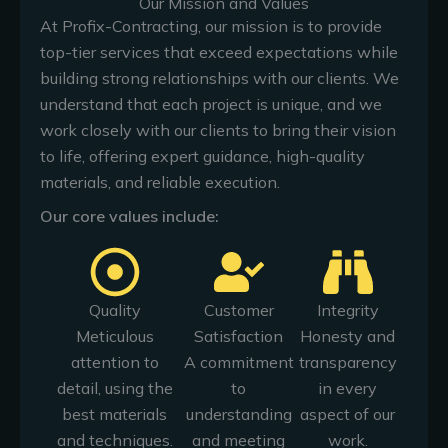
Our Mission and Values
At Profix-Contracting, our mission is to provide
top-tier services that exceed expectations while
building strong relationships with our clients. We
understand that each project is unique, and we
work closely with our clients to bring their vision
to life, offering expert guidance, high-quality
materials, and reliable execution.
Our core values include:
Quality
Customer
Integrity
Meticulous
Satisfaction
Honesty and
attention to
A commitment
transparency
detail, using the
to
in every
best materials
understanding
aspect of our
and techniques.
and meeting
work.