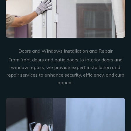
Doors and Windows Installation and Repair
From front doors and patio doors to interior doors and
window repairs, we provide expert installation and
repair services to enhance security, efficiency, and curb
appeal.