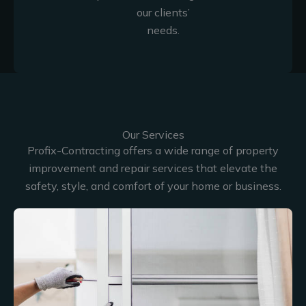
our clients’
needs.
Our Services
Profix-Contracting offers a wide range of property
improvement and repair services that elevate the
safety, style, and comfort of your home or business.