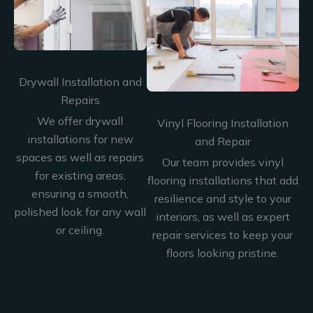
Drywall Installation and
Repairs
We offer drywall
Vinyl Flooring Installation
installations for new
and Repair
spaces as well as repairs
Our team provides vinyl
for existing areas,
flooring installations that add
ensuring a smooth,
resilience and style to your
polished look for any wall
interiors, as well as expert
or ceiling.
repair services to keep your
floors looking pristine.