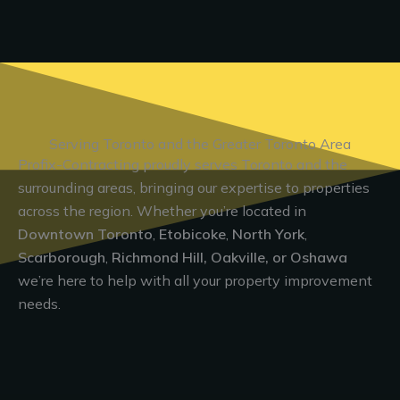
Serving Toronto and the Greater Toronto Area
Profix-Contracting proudly serves Toronto and the
surrounding areas, bringing our expertise to properties
across the region. Whether you’re located in
Downtown Toronto
,
Etobicoke
,
North York
,
Scarborough
,
Richmond Hill, Oakville, or Oshawa
we’re here to help with all your property improvement
needs.