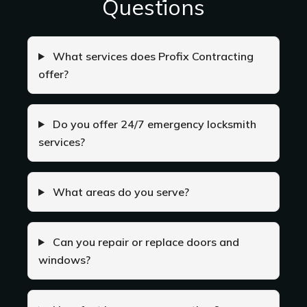
Questions
What services does Profix Contracting
offer?
Do you offer 24/7 emergency locksmith
services?
What areas do you serve?
Can you repair or replace doors and
windows?